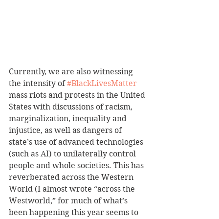
Currently, we are also witnessing 
the intensity of 
#BlackLivesMatter
mass riots and protests in the United 
States with discussions of racism, 
marginalization, inequality and 
injustice, as well as dangers of 
state’s use of advanced technologies 
(such as AI) to unilaterally control 
people and whole societies. This has 
reverberated across the Western 
World (I almost wrote “across the 
Westworld,” for much of what’s 
been happening this year seems to 