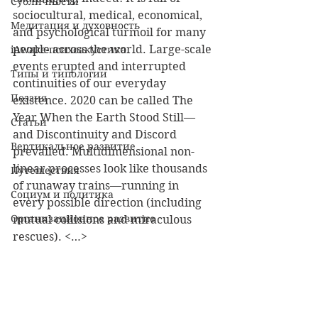
Субличности
sociocultural, medical, economical, 
Медитация и духовность
and psychological turmoil for many 
people across the world. Large-scale 
iAwake-психоакустика
events erupted and interrupted 
Типы и типологии
continuities of our everyday 
Поэзия
existence. 2020 can be called The 
Year When the Earth Stood Still—
Статьи
and Discontinuity and Discord 
Вертикальное развитие
prevailed. Multidimensional non-
linear processes look like thousands 
Путешествия
of runaway trains—running in 
Социум и политика
every possible direction (including 
Организационное развитие
mutual collisions and miraculous 
rescues). <…>