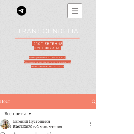
TRANSCENDELIA
БЛОГ ЕВГЕНИЯ
ПУСТОШКИНА
Интегральный AQAL-подход
Психология вертикального развития
Интегральная психология
Пост
Все посты
Евгений Пустошкин
Все посты
2 авг. 2020 г.
2 мин. чтения