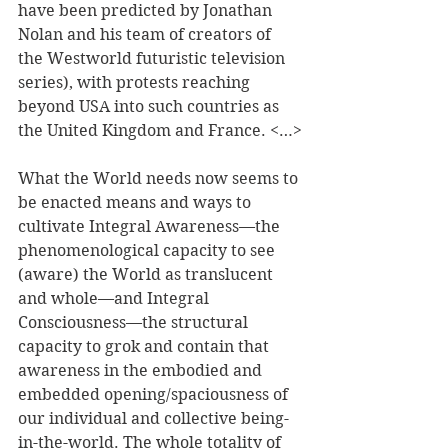
have been predicted by Jonathan 
Nolan and his team of creators of 
the Westworld futuristic television 
series), with protests reaching 
beyond USA into such countries as 
the United Kingdom and France. <…>
What the World needs now seems to 
be enacted means and ways to 
cultivate Integral Awareness—the 
phenomenological capacity to see 
(aware) the World as translucent 
and whole—and Integral 
Consciousness—the structural 
capacity to grok and contain that 
awareness in the embodied and 
embedded opening/spaciousness of 
our individual and collective being-
in-the-world. The whole totality of 