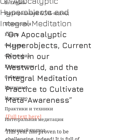
On Apocalyptic
In English
Hyperobjects and
Интегральный AQAL-подход
Integral Meditation
Психология
“On Apocalyptic 
Книги
Hyperobjects, Current 
Фильмы
Riots in our 
Философия
Westworld, and the 
Космоскетчи
Integral Meditation 
События
Интервью
Practice to Cultivate 
Искусство
Meta-Awareness”
Практики и техники
[Full text here]
Интегральная медитация
Алмазный подход
This year has proven to be 
challenging, indeed! It is full of 