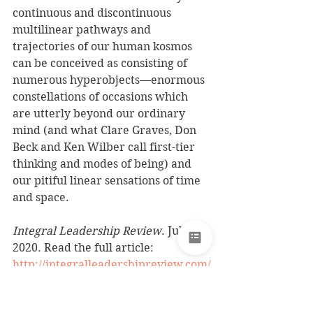
continuous and discontinuous 
multilinear pathways and 
trajectories of our human kosmos 
can be conceived as consisting of 
numerous hyperobjects—enormous 
constellations of occasions which 
are utterly beyond our ordinary 
mind (and what Clare Graves, Don 
Beck and Ken Wilber call first-tier 
thinking and modes of being) and 
our pitiful linear sensations of time 
and space.
Integral Leadership Review
. July 
2020. Read the full article: 
http://integralleadershipreview.com/
17524-7-31-on-apocalyptic-
hyperobjects-current-riots-in-our-